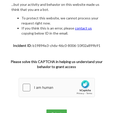
...but your activity and behavior on this website made us
think that you are a bot.
To protect this website, we cannot process your
request right now.
If you think this is an error, please
contact us
copying below ID in the email.
Incident ID:
b19894e3-ch6v-46c0-8006-10f02a899b91
Please solve this CAPTCHA in helping us understand your
behavior to grant access