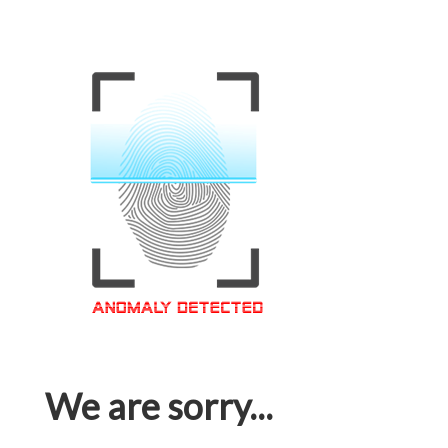
We are sorry...