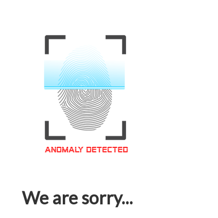
We are sorry...