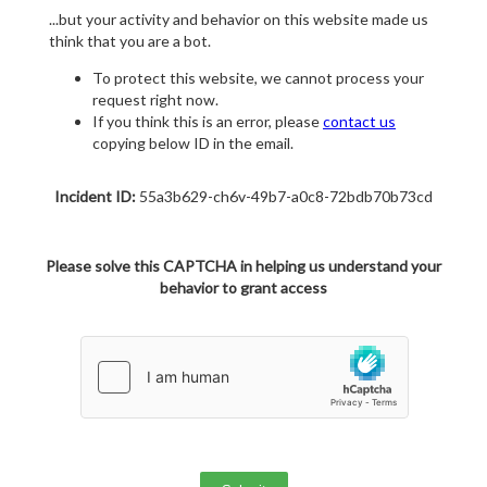
...but your activity and behavior on this website made us
think that you are a bot.
To protect this website, we cannot process your
request right now.
If you think this is an error, please
contact us
copying below ID in the email.
Incident ID:
55a3b629-ch6v-49b7-a0c8-72bdb70b73cd
Please solve this CAPTCHA in helping us understand your
behavior to grant access