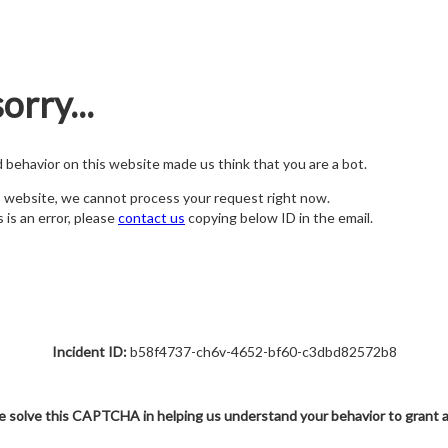
orry...
nd behavior on this website made us think that you are a bot.
s website, we cannot process your request right now.
s is an error, please
contact us
copying below ID in the email.
Incident ID:
b58f4737-ch6v-4652-bf60-c3dbd82572b8
e solve this CAPTCHA in helping us understand your behavior to grant 