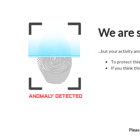
We are s
...but your activity a
To protect thi
If you think thi
Pleas