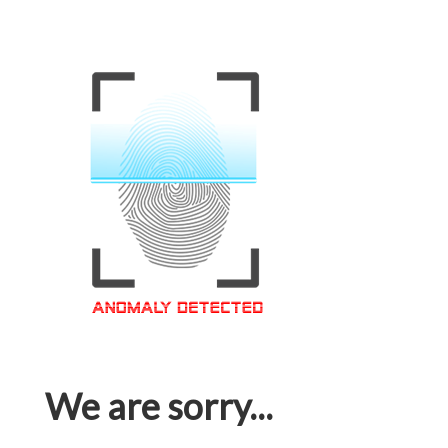
We are sorry...