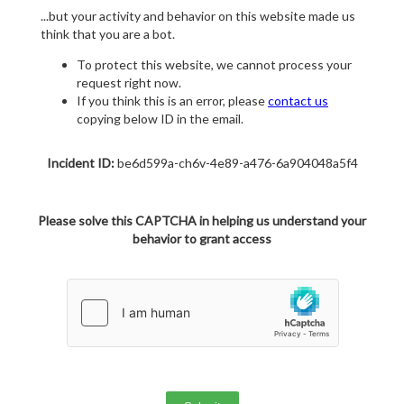
...but your activity and behavior on this website made us
think that you are a bot.
To protect this website, we cannot process your
request right now.
If you think this is an error, please
contact us
copying below ID in the email.
Incident ID:
be6d599a-ch6v-4e89-a476-6a904048a5f4
Please solve this CAPTCHA in helping us understand your
behavior to grant access