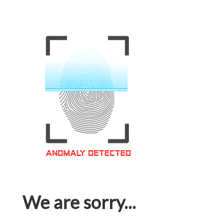
We are sorry...