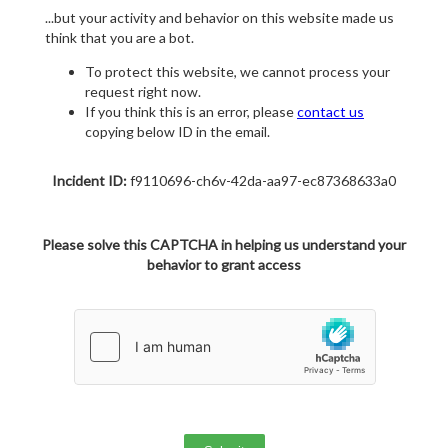
...but your activity and behavior on this website made us
think that you are a bot.
To protect this website, we cannot process your
request right now.
If you think this is an error, please
contact us
copying below ID in the email.
Incident ID:
f9110696-ch6v-42da-aa97-ec87368633a0
Please solve this CAPTCHA in helping us understand your
behavior to grant access