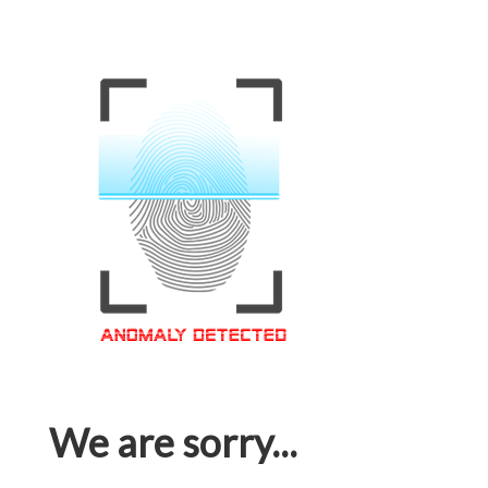
We are sorry...