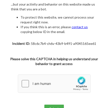
...but your activity and behavior on this website made us
think that you are a bot.
To protect this website, we cannot process your
request right now.
If you think this is an error, please
contact us
copying below ID in the email.
Incident ID:
58c6c7b4-ch6v-43b9-b491-a9045165ee61
Please solve this CAPTCHA in helping us understand your
behavior to grant access