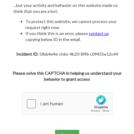
...but your activity and behavior on this website made us
think that you are a bot.
To protect this website, we cannot process your
request right now.
If you think this is an error, please
contact us
copying below ID in the email.
Incident ID:
5fbb4e4e-ch6v-4b20-8ff6-c09455e12c44
Please solve this CAPTCHA in helping us understand your
behavior to grant access