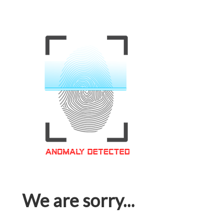
We are sorry...