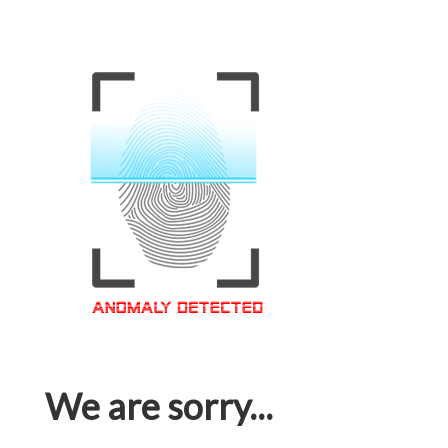
We are sorry...