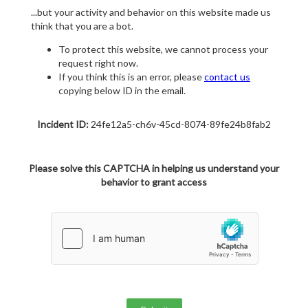
...but your activity and behavior on this website made us
think that you are a bot.
To protect this website, we cannot process your
request right now.
If you think this is an error, please
contact us
copying below ID in the email.
Incident ID:
24fe12a5-ch6v-45cd-8074-89fe24b8fab2
Please solve this CAPTCHA in helping us understand your
behavior to grant access