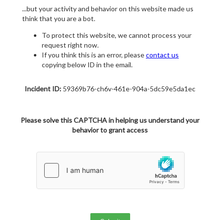
...but your activity and behavior on this website made us
think that you are a bot.
To protect this website, we cannot process your
request right now.
If you think this is an error, please
contact us
copying below ID in the email.
Incident ID:
59369b76-ch6v-461e-904a-5dc59e5da1ec
Please solve this CAPTCHA in helping us understand your
behavior to grant access