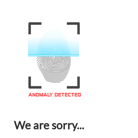
We are sorry...