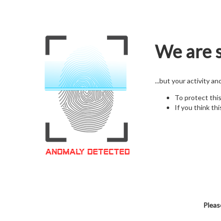
We are s
...but your activity a
To protect thi
If you think thi
Pleas