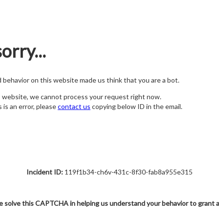
orry...
nd behavior on this website made us think that you are a bot.
s website, we cannot process your request right now.
s is an error, please
contact us
copying below ID in the email.
Incident ID:
119f1b34-ch6v-431c-8f30-fab8a955e315
e solve this CAPTCHA in helping us understand your behavior to grant 