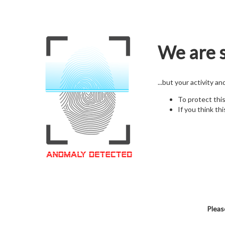
We are s
...but your activity a
To protect thi
If you think thi
Pleas