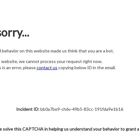
orry...
nd behavior on this website made us think that you are a bot.
s website, we cannot process your request right now.
s is an error, please
contact us
copying below ID in the email.
Incident ID:
bb0a7be9-ch6v-49b5-83cc-191fda9e1b16
e solve this CAPTCHA in helping us understand your behavior to grant 