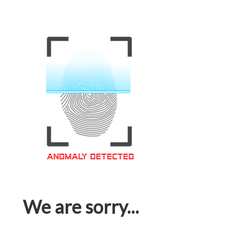
We are sorry...