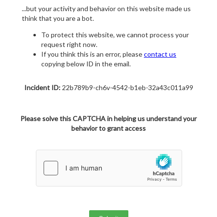
...but your activity and behavior on this website made us
think that you are a bot.
To protect this website, we cannot process your
request right now.
If you think this is an error, please
contact us
copying below ID in the email.
Incident ID:
22b789b9-ch6v-4542-b1eb-32a43c011a99
Please solve this CAPTCHA in helping us understand your
behavior to grant access