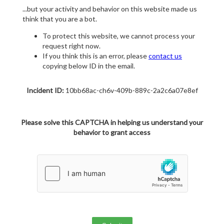
...but your activity and behavior on this website made us
think that you are a bot.
To protect this website, we cannot process your
request right now.
If you think this is an error, please
contact us
copying below ID in the email.
Incident ID:
10bb68ac-ch6v-409b-889c-2a2c6a07e8ef
Please solve this CAPTCHA in helping us understand your
behavior to grant access