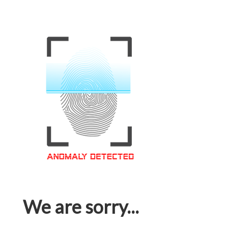
We are sorry...