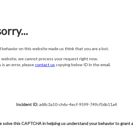
orry...
nd behavior on this website made us think that you are a bot.
s website, we cannot process your request right now.
s is an error, please
contact us
copying below ID in the email.
Incident ID:
a68c3a10-ch6v-4ecf-9599-749cf56b11a4
e solve this CAPTCHA in helping us understand your behavior to grant 