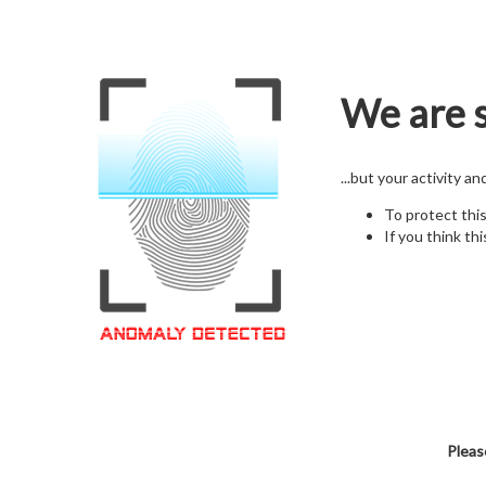
We are s
...but your activity a
To protect thi
If you think thi
Pleas