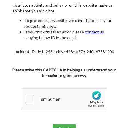
...but your activity and behavior on this website made us
think that you are a bot.
To protect this website, we cannot process your
request right now.
If you think this is an error, please
contact us
copying below ID in the email.
Incident ID:
de1d258c-ch6v-448c-a57b-240d67581200
Please solve this CAPTCHA in helping us understand your
behavior to grant access