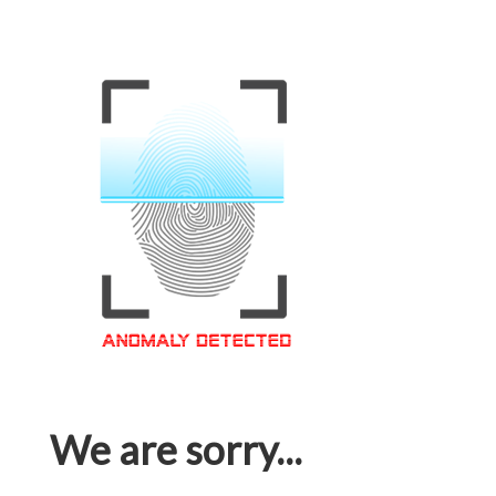
We are sorry...