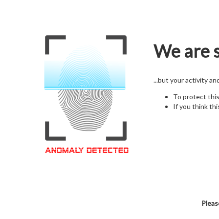
We are s
...but your activity a
To protect thi
If you think thi
Pleas