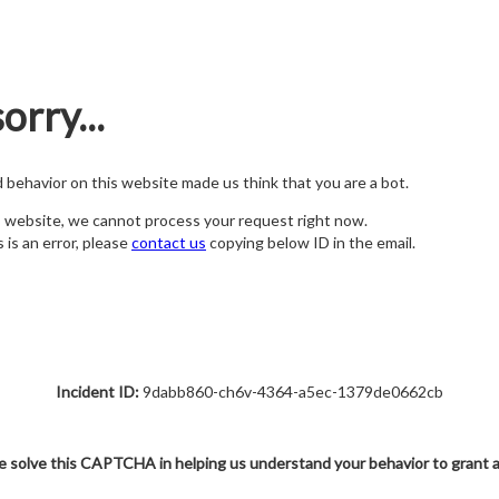
orry...
nd behavior on this website made us think that you are a bot.
s website, we cannot process your request right now.
s is an error, please
contact us
copying below ID in the email.
Incident ID:
9dabb860-ch6v-4364-a5ec-1379de0662cb
e solve this CAPTCHA in helping us understand your behavior to grant 