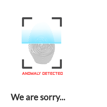
We are sorry...