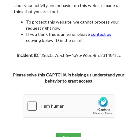
...but your activity and behavior on this website made us
think that you are a bot.
To protect this website, we cannot process your
request right now.
If you think this is an error, please
contact us
copying below ID in the email.
Incident ID:
85dc0c7e-ch6v-4a9b-965e-8fe231484fcc
Please solve this CAPTCHA in helping us understand your
behavior to grant access