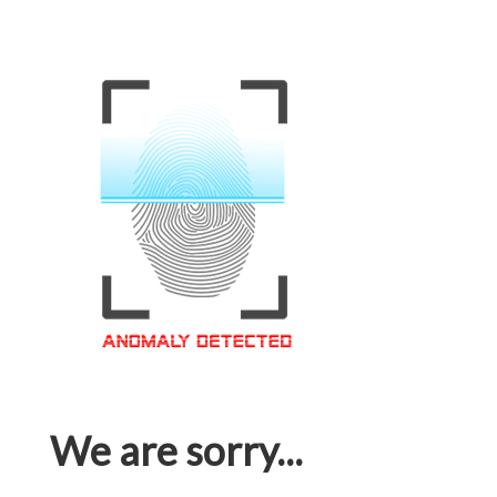
We are sorry...