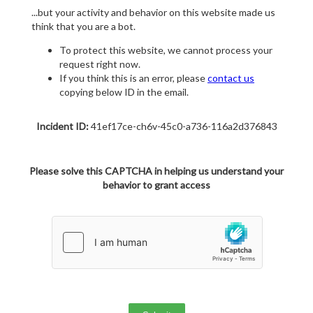
...but your activity and behavior on this website made us
think that you are a bot.
To protect this website, we cannot process your
request right now.
If you think this is an error, please
contact us
copying below ID in the email.
Incident ID:
41ef17ce-ch6v-45c0-a736-116a2d376843
Please solve this CAPTCHA in helping us understand your
behavior to grant access