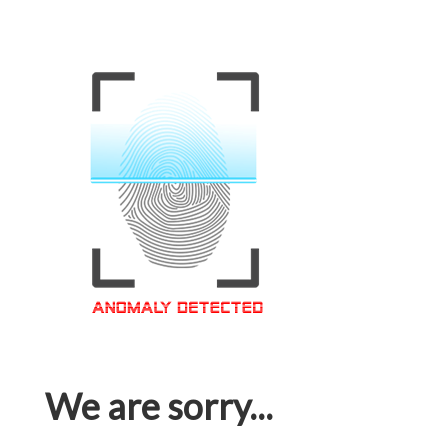
We are sorry...