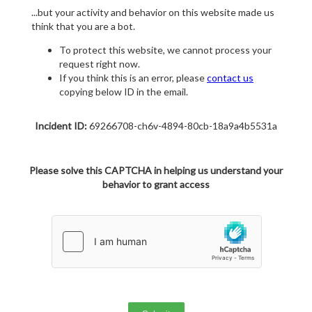
...but your activity and behavior on this website made us
think that you are a bot.
To protect this website, we cannot process your
request right now.
If you think this is an error, please
contact us
copying below ID in the email.
Incident ID:
69266708-ch6v-4894-80cb-18a9a4b5531a
Please solve this CAPTCHA in helping us understand your
behavior to grant access