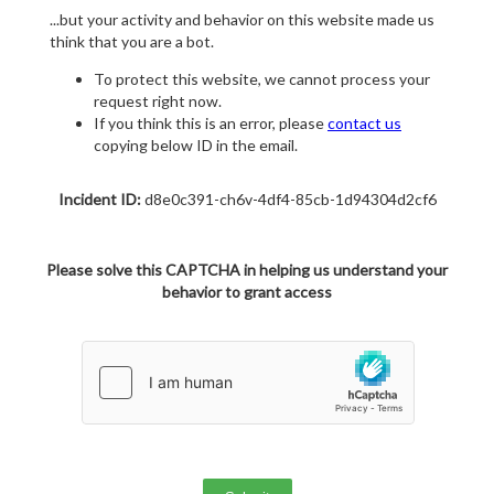
...but your activity and behavior on this website made us
think that you are a bot.
To protect this website, we cannot process your
request right now.
If you think this is an error, please
contact us
copying below ID in the email.
Incident ID:
d8e0c391-ch6v-4df4-85cb-1d94304d2cf6
Please solve this CAPTCHA in helping us understand your
behavior to grant access