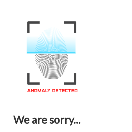
We are sorry...