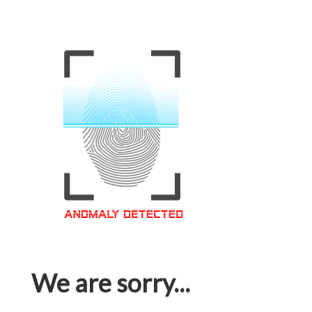
We are sorry...