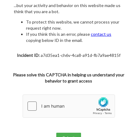
...but your activity and behavior on this website made us
think that you are a bot.
To protect this website, we cannot process your
request right now.
If you think this is an error, please
contact us
copying below ID in the email.
Incident ID:
a7d35ea1-ch6v-4ca8-a91d-fb7a9ae4815f
Please solve this CAPTCHA in helping us understand your
behavior to grant access