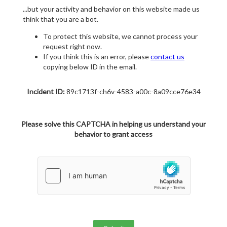
...but your activity and behavior on this website made us
think that you are a bot.
To protect this website, we cannot process your
request right now.
If you think this is an error, please
contact us
copying below ID in the email.
Incident ID:
89c1713f-ch6v-4583-a00c-8a09cce76e34
Please solve this CAPTCHA in helping us understand your
behavior to grant access