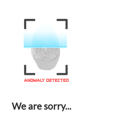
We are sorry...