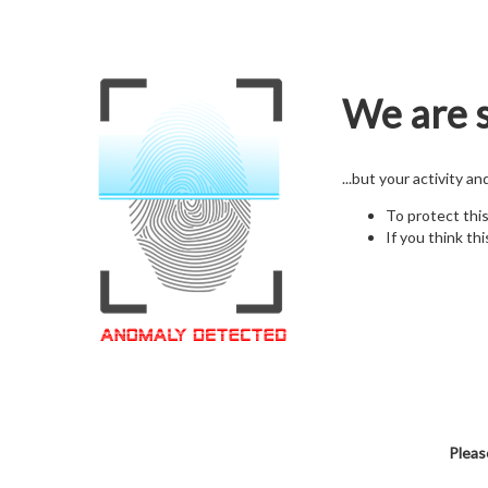
We are s
...but your activity a
To protect thi
If you think thi
Pleas