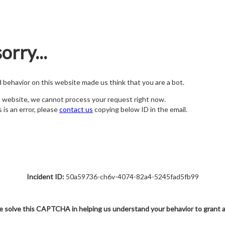
orry...
nd behavior on this website made us think that you are a bot.
s website, we cannot process your request right now.
s is an error, please
contact us
copying below ID in the email.
Incident ID:
50a59736-ch6v-4074-82a4-5245fad5fb99
e solve this CAPTCHA in helping us understand your behavior to grant 