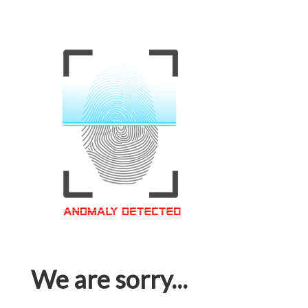
We are sorry...