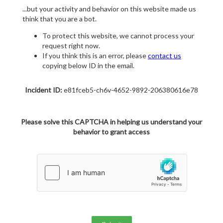
...but your activity and behavior on this website made us
think that you are a bot.
To protect this website, we cannot process your
request right now.
If you think this is an error, please
contact us
copying below ID in the email.
Incident ID:
e81fceb5-ch6v-4652-9892-206380616e78
Please solve this CAPTCHA in helping us understand your
behavior to grant access