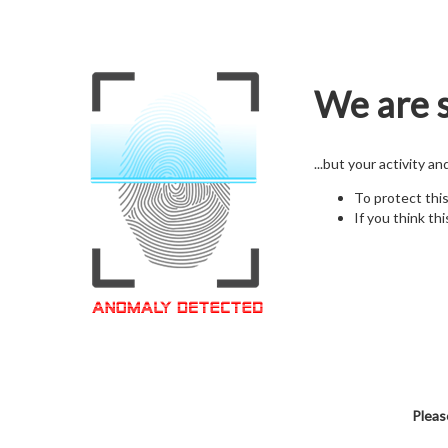
We are s
...but your activity a
To protect thi
If you think thi
Pleas