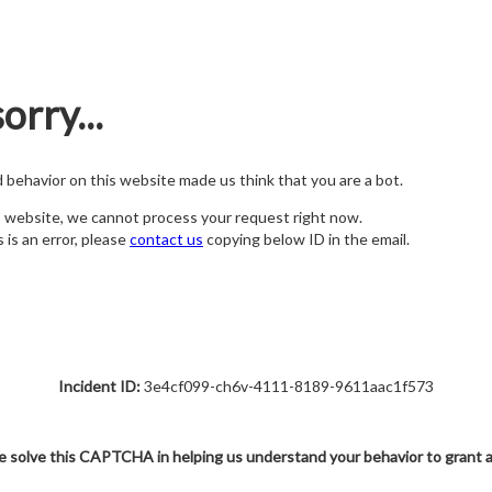
orry...
nd behavior on this website made us think that you are a bot.
s website, we cannot process your request right now.
s is an error, please
contact us
copying below ID in the email.
Incident ID:
3e4cf099-ch6v-4111-8189-9611aac1f573
e solve this CAPTCHA in helping us understand your behavior to grant 