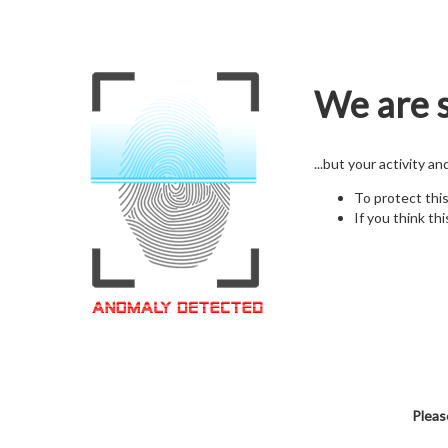
We are s
...but your activity a
To protect thi
If you think thi
Pleas