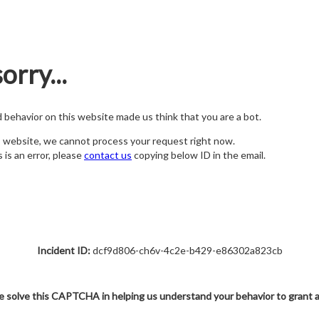
orry...
nd behavior on this website made us think that you are a bot.
s website, we cannot process your request right now.
s is an error, please
contact us
copying below ID in the email.
Incident ID:
dcf9d806-ch6v-4c2e-b429-e86302a823cb
e solve this CAPTCHA in helping us understand your behavior to grant 