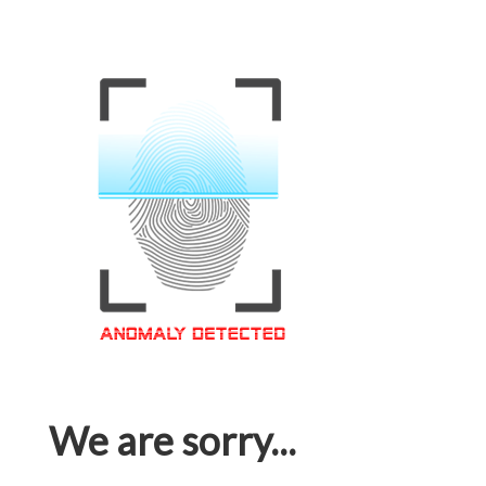
We are sorry...