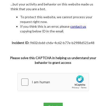
...but your activity and behavior on this website made us
think that you are a bot.
To protect this website, we cannot process your
request right now.
If you think this is an error, please
contact us
copying below ID in the email.
Incident ID:
9602cbdd-ch6v-4c62-b77e-b2988d521e48
Please solve this CAPTCHA in helping us understand your
behavior to grant access