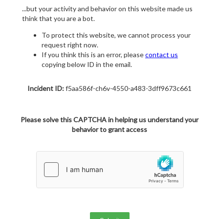
...but your activity and behavior on this website made us
think that you are a bot.
To protect this website, we cannot process your
request right now.
If you think this is an error, please
contact us
copying below ID in the email.
Incident ID:
f5aa586f-ch6v-4550-a483-3dff9673c661
Please solve this CAPTCHA in helping us understand your
behavior to grant access