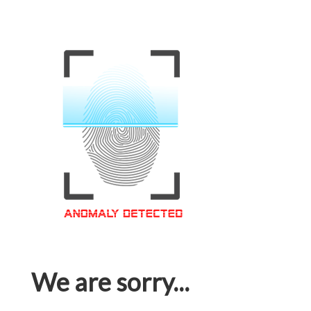
We are sorry...