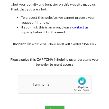
...but your activity and behavior on this website made us
think that you are a bot.
To protect this website, we cannot process your
request right now.
If you think this is an error, please
contact us
copying below ID in the email.
Incident ID:
e98c7890-ch6v-46df-adf7-e3b3735438a7
Please solve this CAPTCHA in helping us understand your
behavior to grant access