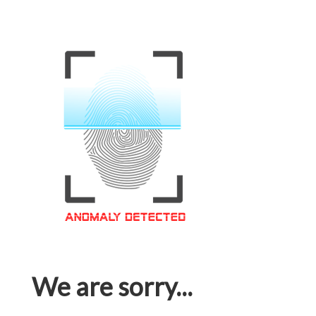
We are sorry...