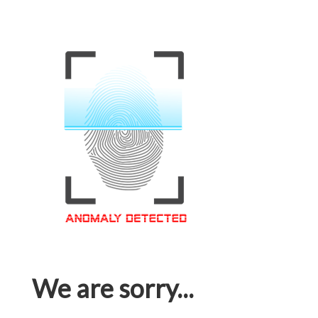
We are sorry...