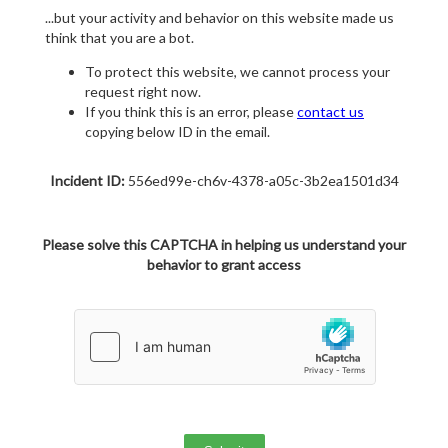
...but your activity and behavior on this website made us
think that you are a bot.
To protect this website, we cannot process your
request right now.
If you think this is an error, please
contact us
copying below ID in the email.
Incident ID:
556ed99e-ch6v-4378-a05c-3b2ea1501d34
Please solve this CAPTCHA in helping us understand your
behavior to grant access