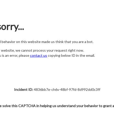
orry...
nd behavior on this website made us think that you are a bot.
s website, we cannot process your request right now.
s is an error, please
contact us
copying below ID in the email.
Incident ID:
4836bb7e-ch6v-48bf-97fd-8d992dd0c3ff
e solve this CAPTCHA in helping us understand your behavior to grant 