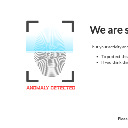
We are s
...but your activity a
To protect thi
If you think thi
Pleas