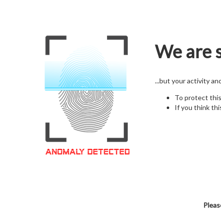
We are s
...but your activity a
To protect thi
If you think thi
Pleas