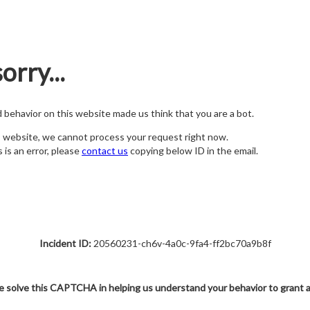
orry...
nd behavior on this website made us think that you are a bot.
s website, we cannot process your request right now.
s is an error, please
contact us
copying below ID in the email.
Incident ID:
20560231-ch6v-4a0c-9fa4-ff2bc70a9b8f
e solve this CAPTCHA in helping us understand your behavior to grant 