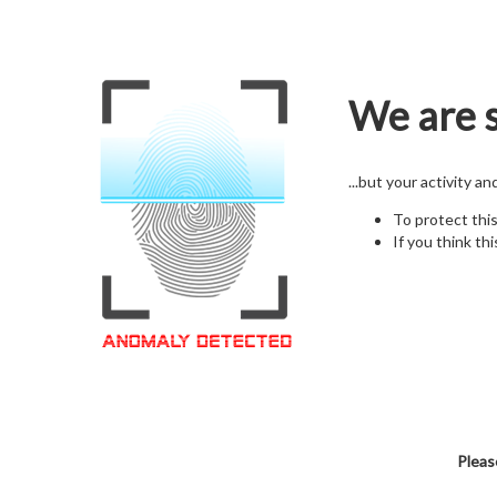
We are s
...but your activity a
To protect thi
If you think thi
Pleas