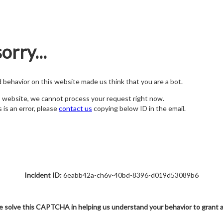
orry...
nd behavior on this website made us think that you are a bot.
s website, we cannot process your request right now.
s is an error, please
contact us
copying below ID in the email.
Incident ID:
6eabb42a-ch6v-40bd-8396-d019d53089b6
e solve this CAPTCHA in helping us understand your behavior to grant 