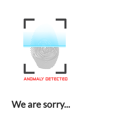
We are sorry...