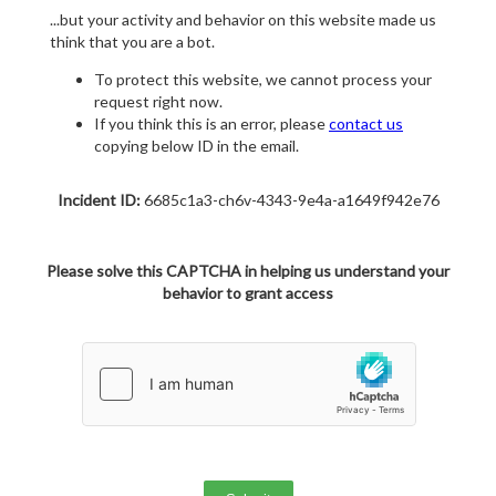
...but your activity and behavior on this website made us
think that you are a bot.
To protect this website, we cannot process your
request right now.
If you think this is an error, please
contact us
copying below ID in the email.
Incident ID:
6685c1a3-ch6v-4343-9e4a-a1649f942e76
Please solve this CAPTCHA in helping us understand your
behavior to grant access