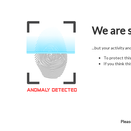
We are s
...but your activity a
To protect thi
If you think thi
Pleas