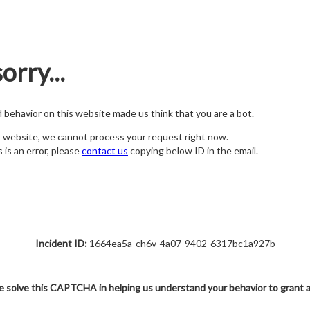
orry...
nd behavior on this website made us think that you are a bot.
s website, we cannot process your request right now.
s is an error, please
contact us
copying below ID in the email.
Incident ID:
1664ea5a-ch6v-4a07-9402-6317bc1a927b
e solve this CAPTCHA in helping us understand your behavior to grant 