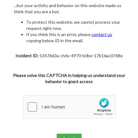
...but your activity and behavior on this website made us
think that you are a bot.
To protect this website, we cannot process your
request right now.
If you think this is an error, please
contact us
copying below ID in the email.
Incident ID:
5347663a-ch6v-4970-b0be-17b16ac0768e
Please solve this CAPTCHA in helping us understand your
behavior to grant access