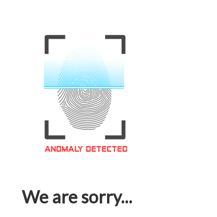
We are sorry...