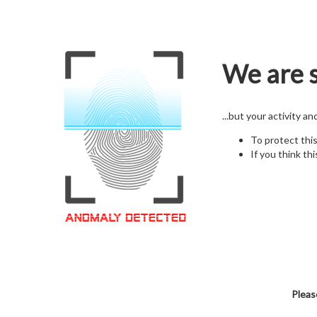
We are s
...but your activity a
To protect thi
If you think thi
Pleas