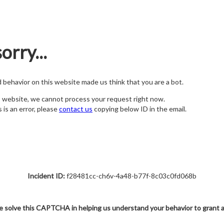
orry...
nd behavior on this website made us think that you are a bot.
s website, we cannot process your request right now.
s is an error, please
contact us
copying below ID in the email.
Incident ID:
f28481cc-ch6v-4a48-b77f-8c03c0fd068b
e solve this CAPTCHA in helping us understand your behavior to grant 