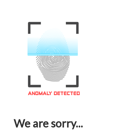
We are sorry...