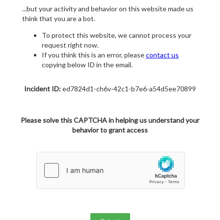
...but your activity and behavior on this website made us
think that you are a bot.
To protect this website, we cannot process your
request right now.
If you think this is an error, please
contact us
copying below ID in the email.
Incident ID:
ed7824d1-ch6v-42c1-b7e6-a54d5ee70899
Please solve this CAPTCHA in helping us understand your
behavior to grant access