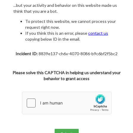
...but your activity and behavior on this website made us
think that you are a bot.
To protect this website, we cannot process your
request right now.
If you think this is an error, please
contact us
copying below ID in the email.
Incident ID:
8839e137-ch6v-4070-8086-b9c6bf2f5bc2
Please solve this CAPTCHA in helping us understand your
behavior to grant access