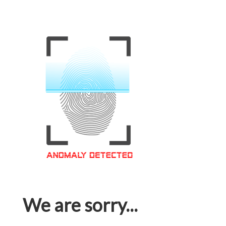
We are sorry...