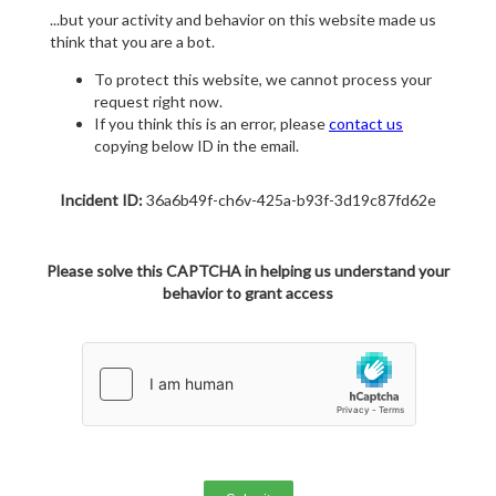
...but your activity and behavior on this website made us
think that you are a bot.
To protect this website, we cannot process your
request right now.
If you think this is an error, please
contact us
copying below ID in the email.
Incident ID:
36a6b49f-ch6v-425a-b93f-3d19c87fd62e
Please solve this CAPTCHA in helping us understand your
behavior to grant access