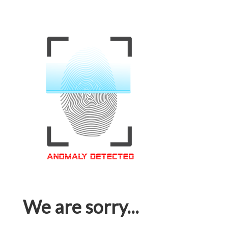
We are sorry...