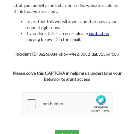
...but your activity and behavior on this website made us
think that you are a bot.
To protect this website, we cannot process your
request right now.
If you think this is an error, please
contact us
copying below ID in the email.
Incident ID:
8a26b0d4-ch6v-44e2-8582-dab313bdf5bb
Please solve this CAPTCHA in helping us understand your
behavior to grant access