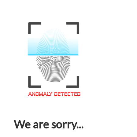
We are sorry...