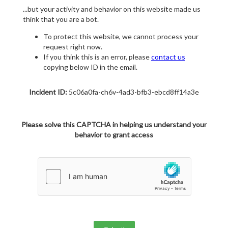
...but your activity and behavior on this website made us
think that you are a bot.
To protect this website, we cannot process your
request right now.
If you think this is an error, please
contact us
copying below ID in the email.
Incident ID:
5c06a0fa-ch6v-4ad3-bfb3-ebcd8ff14a3e
Please solve this CAPTCHA in helping us understand your
behavior to grant access