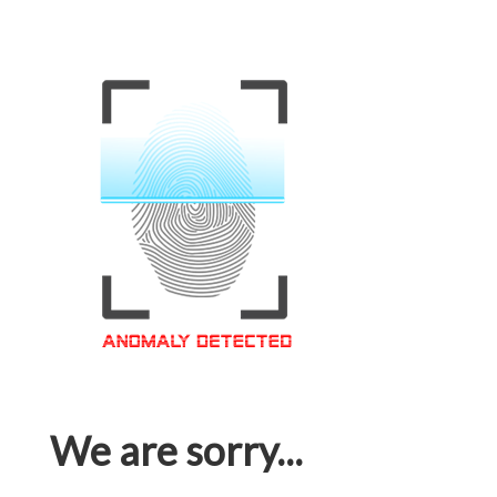
We are sorry...