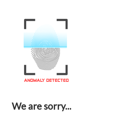
We are sorry...