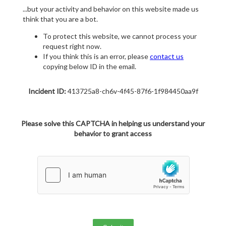
...but your activity and behavior on this website made us
think that you are a bot.
To protect this website, we cannot process your
request right now.
If you think this is an error, please
contact us
copying below ID in the email.
Incident ID:
413725a8-ch6v-4f45-87f6-1f984450aa9f
Please solve this CAPTCHA in helping us understand your
behavior to grant access