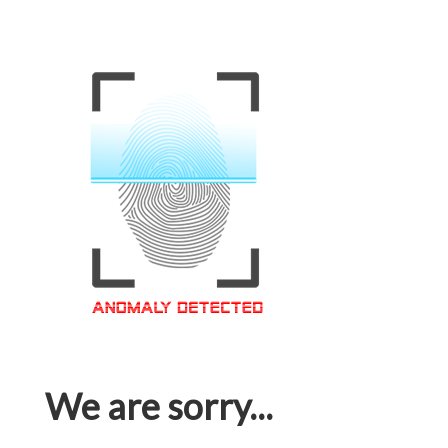
We are sorry...