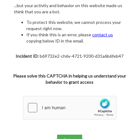
...but your activity and behavior on this website made us
think that you are a bot.
To protect this website, we cannot process your
request right now.
If you think this is an error, please
contact us
copying below ID in the email.
Incident ID:
b69732e2-ch6v-4721-9200-d31a6b6feb47
Please solve this CAPTCHA in helping us understand your
behavior to grant access