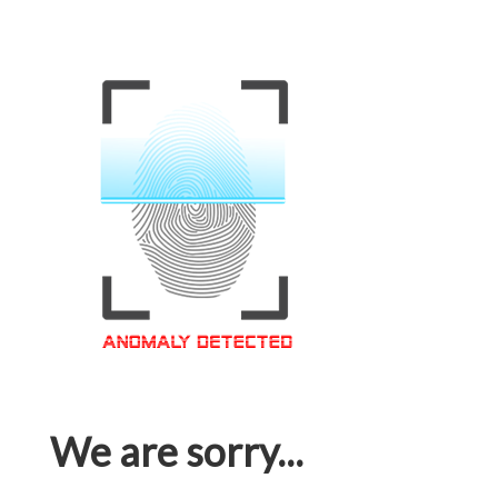
We are sorry...