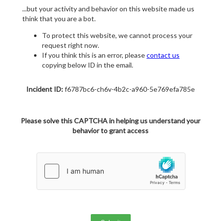
...but your activity and behavior on this website made us
think that you are a bot.
To protect this website, we cannot process your
request right now.
If you think this is an error, please
contact us
copying below ID in the email.
Incident ID:
f6787bc6-ch6v-4b2c-a960-5e769efa785e
Please solve this CAPTCHA in helping us understand your
behavior to grant access