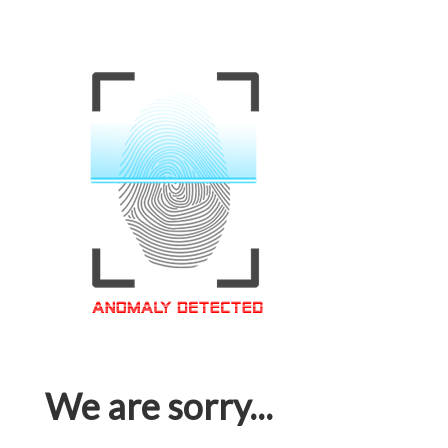
We are sorry...