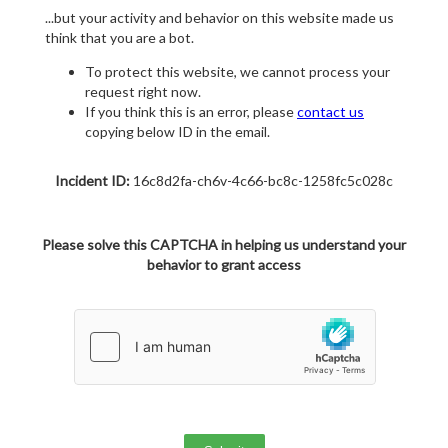
...but your activity and behavior on this website made us
think that you are a bot.
To protect this website, we cannot process your
request right now.
If you think this is an error, please
contact us
copying below ID in the email.
Incident ID:
16c8d2fa-ch6v-4c66-bc8c-1258fc5c028c
Please solve this CAPTCHA in helping us understand your
behavior to grant access