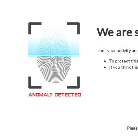
We are s
...but your activity a
To protect thi
If you think thi
Pleas