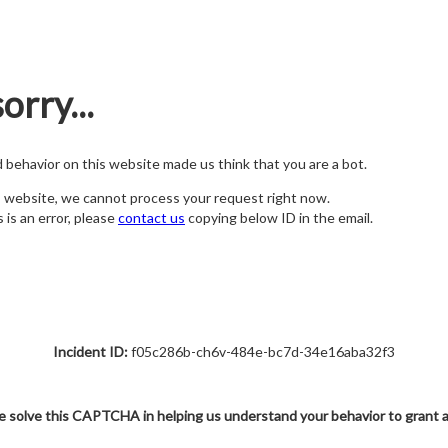
orry...
nd behavior on this website made us think that you are a bot.
s website, we cannot process your request right now.
s is an error, please
contact us
copying below ID in the email.
Incident ID:
f05c286b-ch6v-484e-bc7d-34e16aba32f3
e solve this CAPTCHA in helping us understand your behavior to grant 