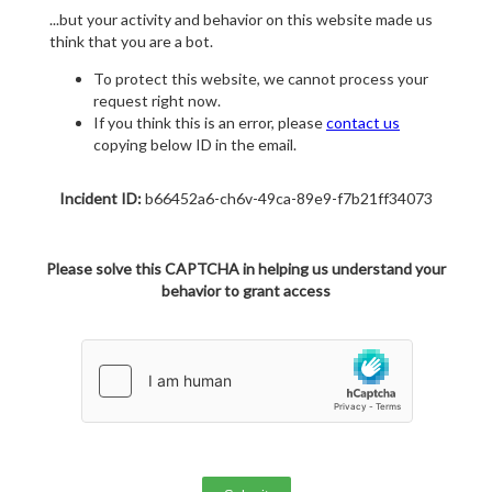
...but your activity and behavior on this website made us
think that you are a bot.
To protect this website, we cannot process your
request right now.
If you think this is an error, please
contact us
copying below ID in the email.
Incident ID:
b66452a6-ch6v-49ca-89e9-f7b21ff34073
Please solve this CAPTCHA in helping us understand your
behavior to grant access