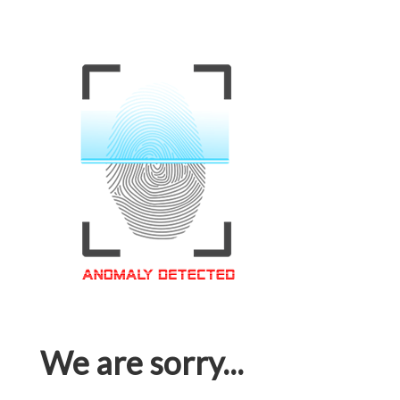
We are sorry...