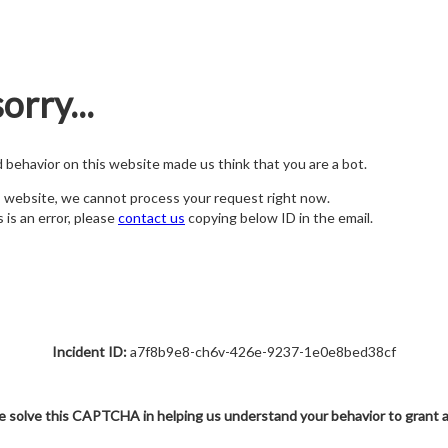
orry...
nd behavior on this website made us think that you are a bot.
s website, we cannot process your request right now.
s is an error, please
contact us
copying below ID in the email.
Incident ID:
a7f8b9e8-ch6v-426e-9237-1e0e8bed38cf
e solve this CAPTCHA in helping us understand your behavior to grant 