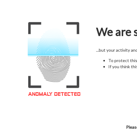
We are s
...but your activity a
To protect thi
If you think thi
Pleas