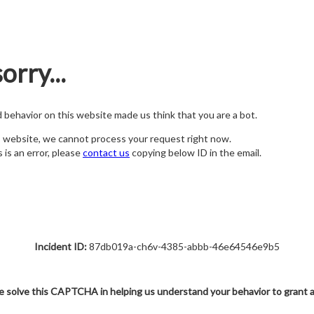
orry...
nd behavior on this website made us think that you are a bot.
s website, we cannot process your request right now.
s is an error, please
contact us
copying below ID in the email.
Incident ID:
87db019a-ch6v-4385-abbb-46e64546e9b5
e solve this CAPTCHA in helping us understand your behavior to grant 