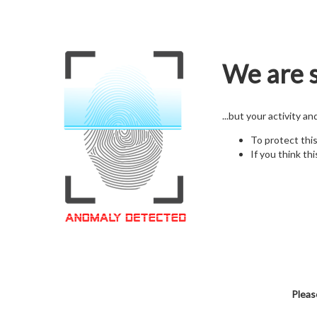
We are s
...but your activity a
To protect thi
If you think thi
Pleas